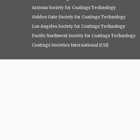
Arizona Society for Coatings Technology
Golden Gate Society for Coatings Technology
Los Angeles Society for Coatings Technology
Pacific Northwest Society for Coatings Technology
Coatings Societies International (CSI)