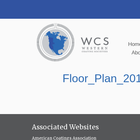
Hom
Ab
Floor_Plan_2
Associated Websites
American Coatings Association