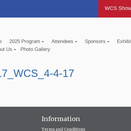
WCS Show -
e
2025 Program
Attendees
Sponsors
Exhibi
out Us
Photo Gallery
017_WCS_4-4-17
Information
Terms and Conditions