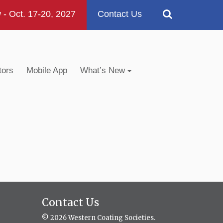
 Oct. 17-20, 2027
Contact Us
tors
Mobile App
What’s New
Contact Us
© 2026 Western Coating Societies.