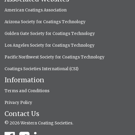
American Coatings Association
Arizona Society for Coatings Technology
Golden Gate Society for Coatings Technology
Los Angeles Society for Coatings Technology
Pacific Northwest Society for Coatings Technology
Coatings Societies International (CSI)
Information
Terms and Conditions
Privacy Policy
Contact Us
© 2026 Western Coating Societies.