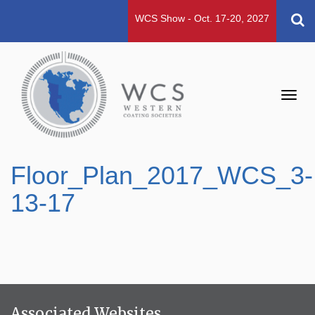
WCS Show - Oct. 17-20, 2027
Toggl
navig
Floor_Plan_2017_WCS_3-
13-17
Associated Websites