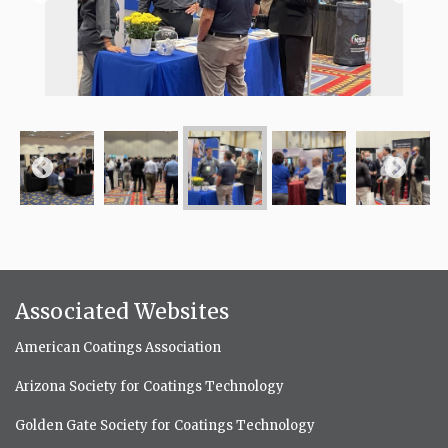
Associated Websites
American Coatings Association
Arizona Society for Coatings Technology
Golden Gate Society for Coatings Technology