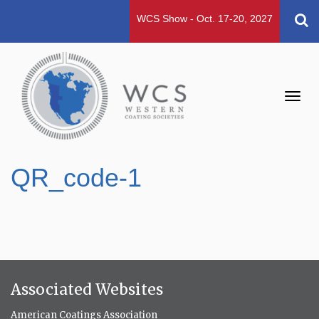
WCS Show - Oct. 17-20, 2027
Toggl
navig
QR_code-1
Associated Websites
American Coatings Association