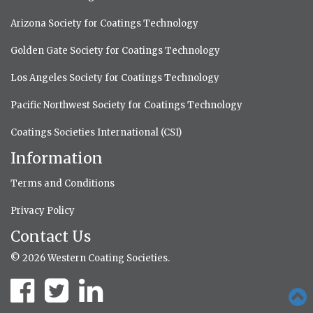
Arizona Society for Coatings Technology
Golden Gate Society for Coatings Technology
Los Angeles Society for Coatings Technology
Pacific Northwest Society for Coatings Technology
Coatings Societies International (CSI)
Information
Terms and Conditions
Privacy Policy
Contact Us
© 2026 Western Coating Societies.