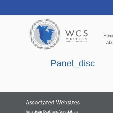
Hom
Ab
Panel_disc
Associated Websites
American Coatings Association