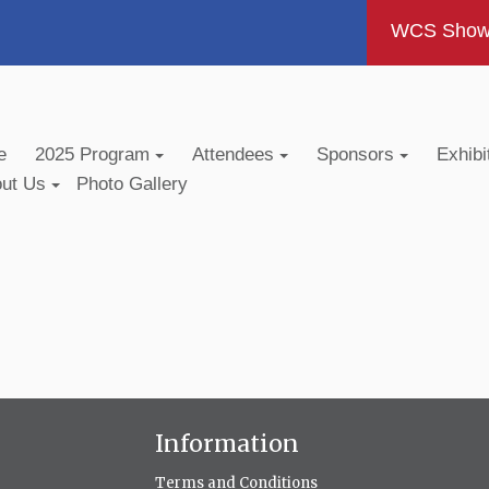
WCS Show -
e
2025 Program
Attendees
Sponsors
Exhibi
out Us
Photo Gallery
Information
Terms and Conditions