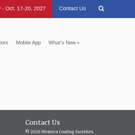
 Oct. 17-20, 2027
Contact Us
tors
Mobile App
What’s New
Contact Us
© 2026 Western Coating Societies.