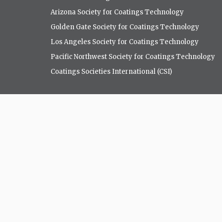
Arizona Society for Coatings Technology
Golden Gate Society for Coatings Technology
Los Angeles Society for Coatings Technology
Pacific Northwest Society for Coatings Technology
Coatings Societies International (CSI)