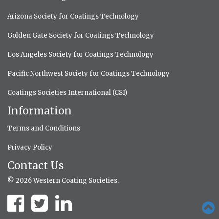
Arizona Society for Coatings Technology
Golden Gate Society for Coatings Technology
Los Angeles Society for Coatings Technology
Pacific Northwest Society for Coatings Technology
Coatings Societies International (CSI)
Information
Terms and Conditions
Privacy Policy
Contact Us
© 2026 Western Coating Societies.