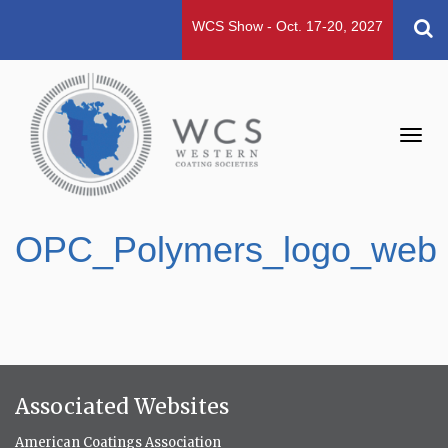
WCS Show - Oct. 17-20, 2027
Toggl
navig
OPC_Polymers_logo_web
Associated Websites
American Coatings Association