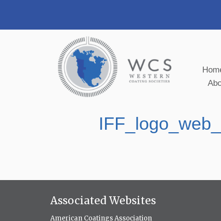
Hom
Ab
IFF_logo_web
Associated Websites
American Coatings Association