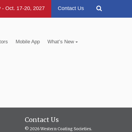
 Oct. 17-20, 2027
Contact Us
tors
Mobile App
What’s New
Contact Us
© 2026 Western Coating Societies.