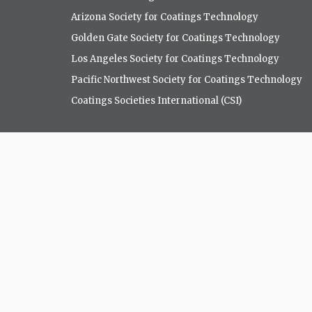
Arizona Society for Coatings Technology
Golden Gate Society for Coatings Technology
Los Angeles Society for Coatings Technology
Pacific Northwest Society for Coatings Technology
Coatings Societies International (CSI)