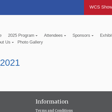
WCS Show -
e
2025 Program
Attendees
Sponsors
Exhibi
out Us
Photo Gallery
_2021
Information
Terms and Conditions