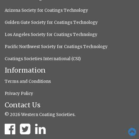
Arizona Society for Coatings Technology
Golden Gate Society for Coatings Technology
Los Angeles Society for Coatings Technology
Pacific Northwest Society for Coatings Technology
Coatings Societies International (CSI)
Information
Terms and Conditions
Privacy Policy
Contact Us
© 2026 Western Coating Societies.