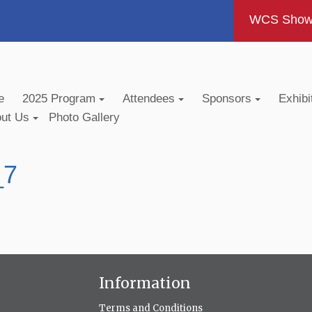
WCS Show -
e
2025 Program
Attendees
Sponsors
Exhibi
out Us
Photo Gallery
_7
Information
Terms and Conditions