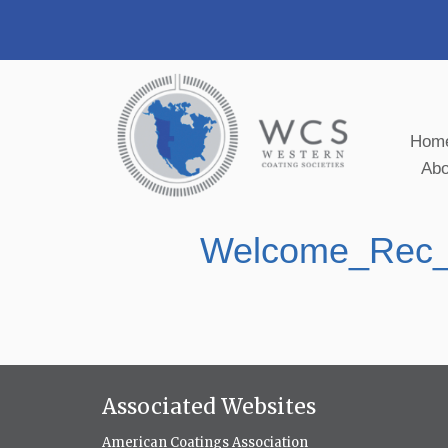
Hom
Ab
Welcome_Rec
Associated Websites
American Coatings Association