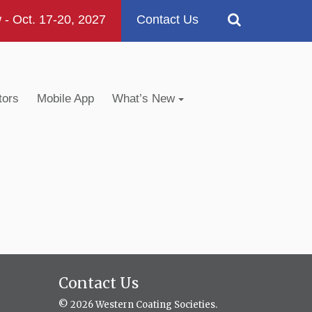
 Oct. 17-20, 2027
Contact Us
tors
Mobile App
What’s New
Contact Us
© 2026 Western Coating Societies.