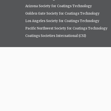
Arizona Society for Coatings Technology
Golden Gate Society for Coatings Technology
Los Angeles Society for Coatings Technology
Pacific Northwest Society for Coatings Technology
Coatings Societies International (CSI)