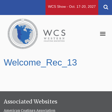
WCS Show - Oct. 17-20, 2027
Toggl
navig
Welcome_Rec_13
Associated Websites
American Coatings Association