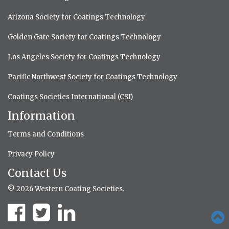
Arizona Society for Coatings Technology
Golden Gate Society for Coatings Technology
Los Angeles Society for Coatings Technology
Pacific Northwest Society for Coatings Technology
Coatings Societies International (CSI)
Information
Terms and Conditions
Privacy Policy
Contact Us
© 2026 Western Coating Societies.