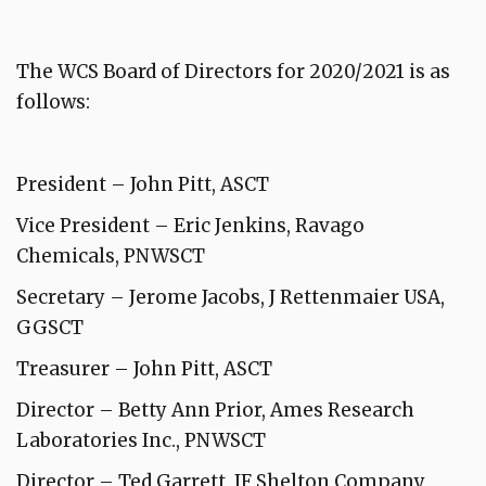
The WCS Board of Directors for 2020/2021 is as
follows:
President – John Pitt, ASCT
Vice President – Eric Jenkins, Ravago
Chemicals, PNWSCT
Secretary – Jerome Jacobs, J Rettenmaier USA,
GGSCT
Treasurer – John Pitt, ASCT
Director – Betty Ann Prior, Ames Research
Laboratories Inc., PNWSCT
Director – Ted Garrett, JF Shelton Company,