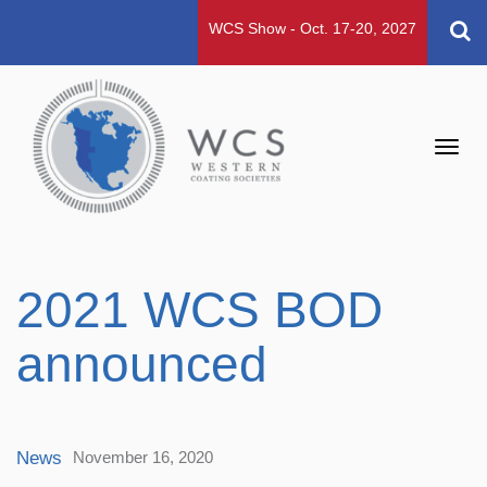
WCS Show - Oct. 17-20, 2027
Toggl
navig
2021 WCS BOD
announced
News
November 16, 2020