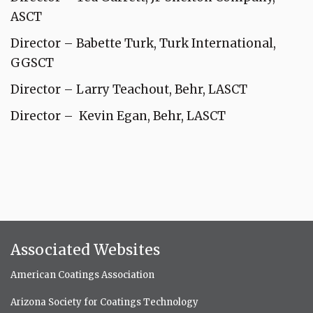
ASCT
Director – Babette Turk, Turk International,
GGSCT
Director – Larry Teachout, Behr, LASCT
Director – Kevin Egan, Behr, LASCT
Associated Websites
American Coatings Association
Arizona Society for Coatings Technology