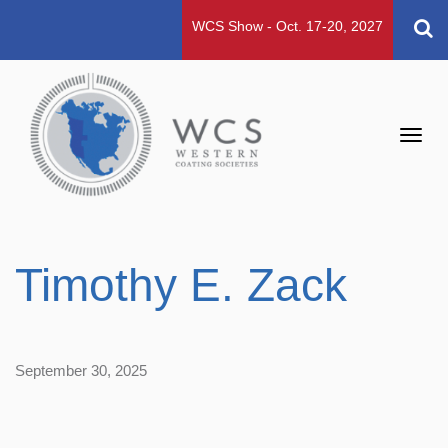
WCS Show - Oct. 17-20, 2027
Toggl
navig
Timothy E. Zack
September 30, 2025