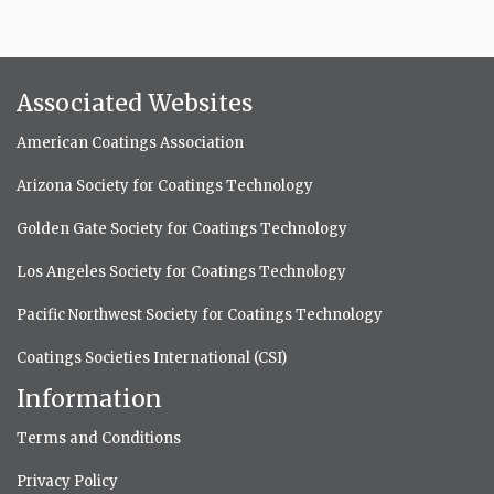
Associated Websites
American Coatings Association
Arizona Society for Coatings Technology
Golden Gate Society for Coatings Technology
Los Angeles Society for Coatings Technology
Pacific Northwest Society for Coatings Technology
Coatings Societies International (CSI)
Information
Terms and Conditions
Privacy Policy