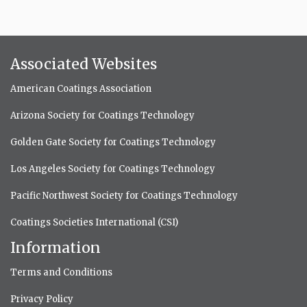
Associated Websites
American Coatings Association
Arizona Society for Coatings Technology
Golden Gate Society for Coatings Technology
Los Angeles Society for Coatings Technology
Pacific Northwest Society for Coatings Technology
Coatings Societies International (CSI)
Information
Terms and Conditions
Privacy Policy