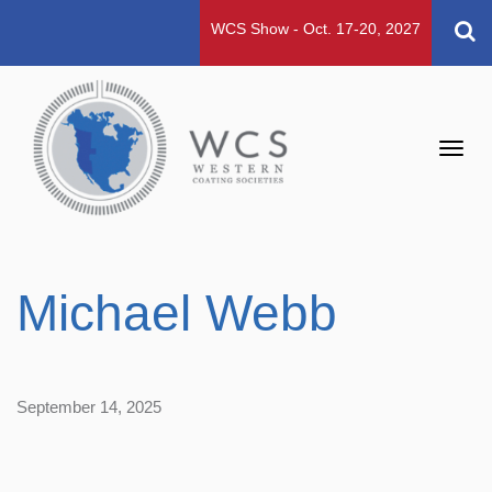
WCS Show - Oct. 17-20, 2027
Toggl
navig
Michael Webb
September 14, 2025