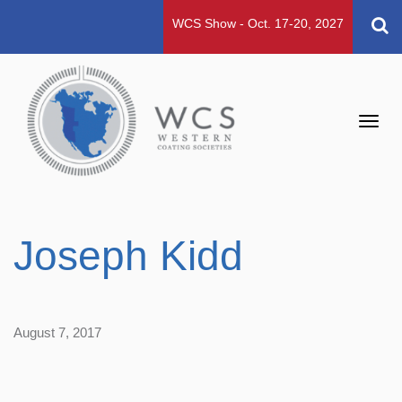
WCS Show - Oct. 17-20, 2027
Toggl
navig
Joseph Kidd
August 7, 2017