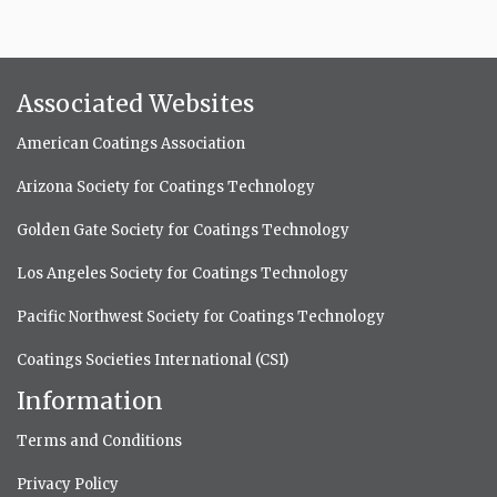
Associated Websites
American Coatings Association
Arizona Society for Coatings Technology
Golden Gate Society for Coatings Technology
Los Angeles Society for Coatings Technology
Pacific Northwest Society for Coatings Technology
Coatings Societies International (CSI)
Information
Terms and Conditions
Privacy Policy