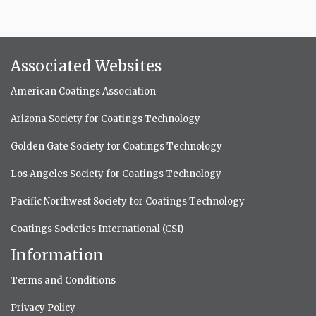
Associated Websites
American Coatings Association
Arizona Society for Coatings Technology
Golden Gate Society for Coatings Technology
Los Angeles Society for Coatings Technology
Pacific Northwest Society for Coatings Technology
Coatings Societies International (CSI)
Information
Terms and Conditions
Privacy Policy