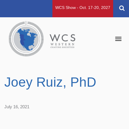
WCS Show - Oct. 17-20, 2027
Toggl
navig
Joey Ruiz, PhD
July 16, 2021