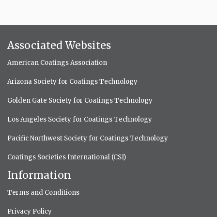
Associated Websites
American Coatings Association
Arizona Society for Coatings Technology
Golden Gate Society for Coatings Technology
Los Angeles Society for Coatings Technology
Pacific Northwest Society for Coatings Technology
Coatings Societies International (CSI)
Information
Terms and Conditions
Privacy Policy