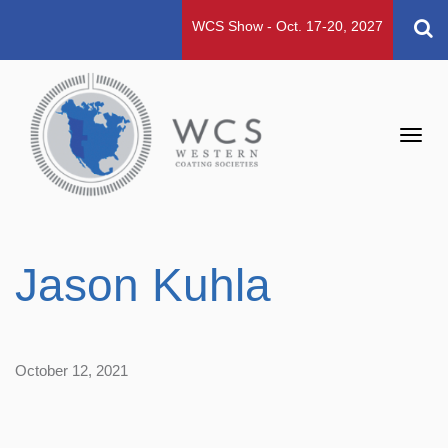
WCS Show - Oct. 17-20, 2027
Toggl
navig
Jason Kuhla
October 12, 2021