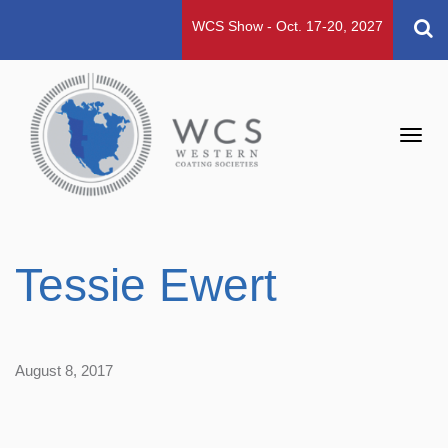
WCS Show - Oct. 17-20, 2027
Toggl
navig
Tessie Ewert
August 8, 2017