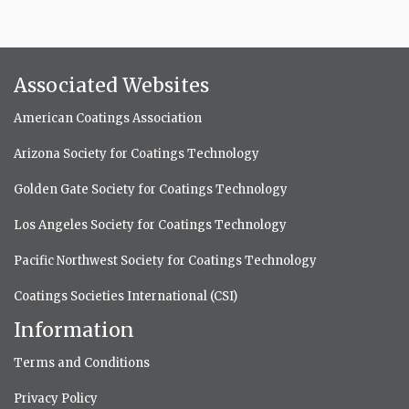
Associated Websites
American Coatings Association
Arizona Society for Coatings Technology
Golden Gate Society for Coatings Technology
Los Angeles Society for Coatings Technology
Pacific Northwest Society for Coatings Technology
Coatings Societies International (CSI)
Information
Terms and Conditions
Privacy Policy