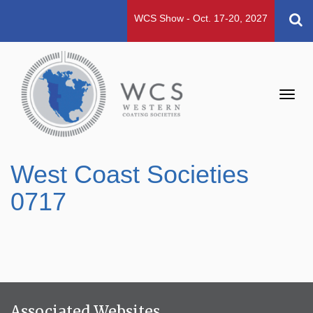
WCS Show - Oct. 17-20, 2027
Toggl
navig
West Coast Societies
0717
Associated Websites