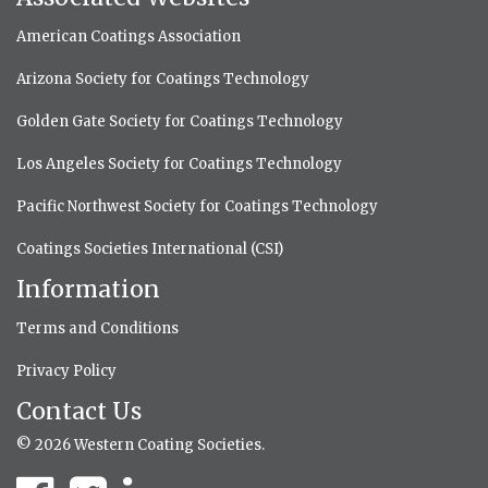
American Coatings Association
Arizona Society for Coatings Technology
Golden Gate Society for Coatings Technology
Los Angeles Society for Coatings Technology
Pacific Northwest Society for Coatings Technology
Coatings Societies International (CSI)
Information
Terms and Conditions
Privacy Policy
Contact Us
© 2026 Western Coating Societies.