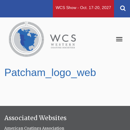
WCS Show - Oct. 17-20, 2027
Toggl
navig
Patcham_logo_web
Associated Websites
American Coatings Association