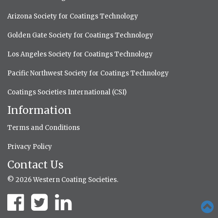
Arizona Society for Coatings Technology
Golden Gate Society for Coatings Technology
Los Angeles Society for Coatings Technology
Pacific Northwest Society for Coatings Technology
Coatings Societies International (CSI)
Information
Terms and Conditions
Privacy Policy
Contact Us
© 2026 Western Coating Societies.