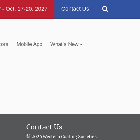
 Oct. 17-20, 2027
Contact Us
tors
Mobile App
What’s New
Contact Us
© 2026 Western Coating Societies.