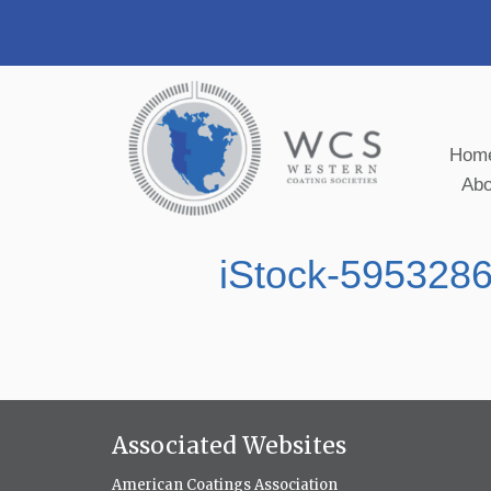
Hom
Ab
iStock-595328
Associated Websites
American Coatings Association