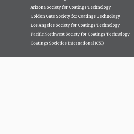
Arizona Society for Coatings Technology
Golden Gate Society for Coatings Technology
Los Angeles Society for Coatings Technology
Pacific Northwest Society for Coatings Technology
Coatings Societies International (CSI)