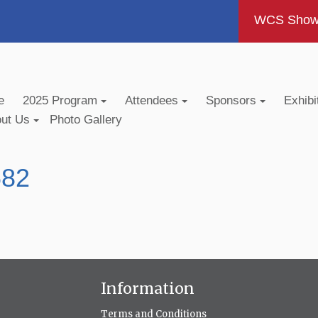
WCS Show -
e
2025 Program
Attendees
Sponsors
Exhibi
out Us
Photo Gallery
682
Information
Terms and Conditions