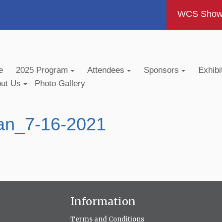
WCS Show -
e
2025 Program
Attendees
Sponsors
Exhibi
out Us
Photo Gallery
an_7-16-2021
Information
Terms and Conditions