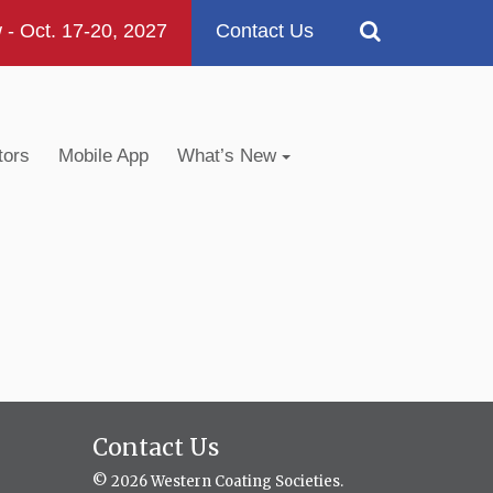
 Oct. 17-20, 2027
Contact Us
tors
Mobile App
What’s New
Contact Us
© 2026 Western Coating Societies.