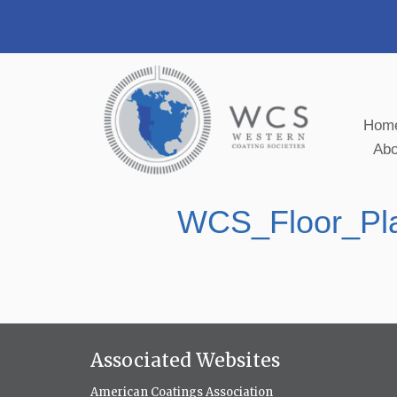
Hom
Ab
WCS_Floor_Pl
Associated Websites
American Coatings Association