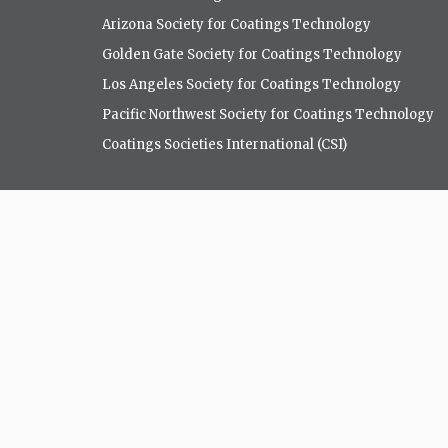
Arizona Society for Coatings Technology
Golden Gate Society for Coatings Technology
Los Angeles Society for Coatings Technology
Pacific Northwest Society for Coatings Technology
Coatings Societies International (CSI)