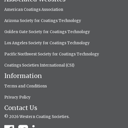
American Coatings Association
Arizona Society for Coatings Technology
Golden Gate Society for Coatings Technology
Los Angeles Society for Coatings Technology
Pacific Northwest Society for Coatings Technology
Coatings Societies International (CSI)
Information
Terms and Conditions
Privacy Policy
Contact Us
© 2026 Western Coating Societies.