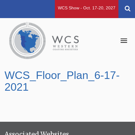
WCS Show - Oct. 17-20, 2027
Toggl
navig
WCS_Floor_Plan_6-17-
2021
Associated Websites