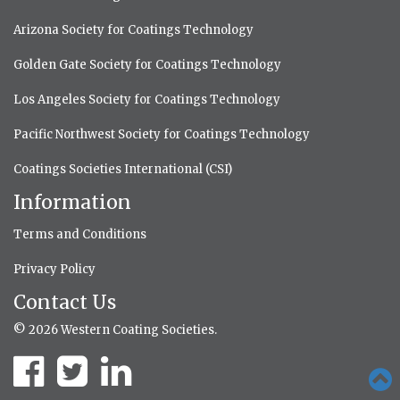
Arizona Society for Coatings Technology
Golden Gate Society for Coatings Technology
Los Angeles Society for Coatings Technology
Pacific Northwest Society for Coatings Technology
Coatings Societies International (CSI)
Information
Terms and Conditions
Privacy Policy
Contact Us
© 2026 Western Coating Societies.