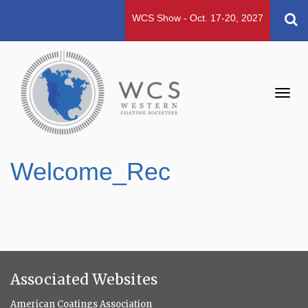
WCS Show - Oct. 17-20, 2027
Toggl
navig
Welcome_Rec
Associated Websites
American Coatings Association