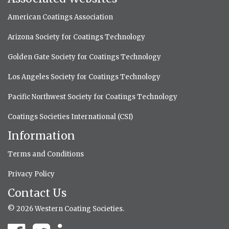
American Coatings Association
Arizona Society for Coatings Technology
Golden Gate Society for Coatings Technology
Los Angeles Society for Coatings Technology
Pacific Northwest Society for Coatings Technology
Coatings Societies International (CSI)
Information
Terms and Conditions
Privacy Policy
Contact Us
© 2026 Western Coating Societies.