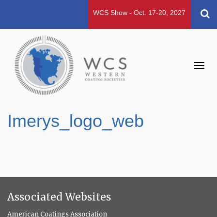
WCS Show - Oct. 17-20, 2027
Toggl
navig
Imerys_logo_web
Associated Websites
American Coatings Association