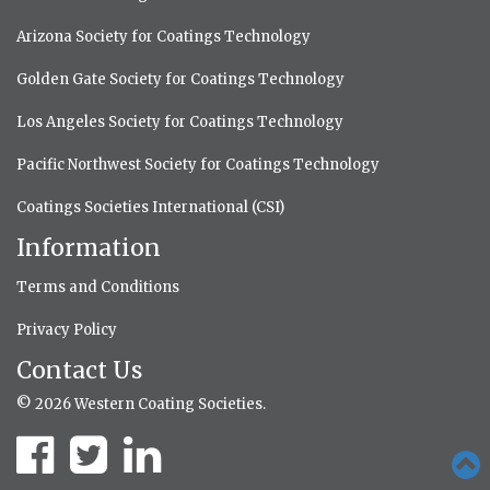
Arizona Society for Coatings Technology
Golden Gate Society for Coatings Technology
Los Angeles Society for Coatings Technology
Pacific Northwest Society for Coatings Technology
Coatings Societies International (CSI)
Information
Terms and Conditions
Privacy Policy
Contact Us
© 2026 Western Coating Societies.