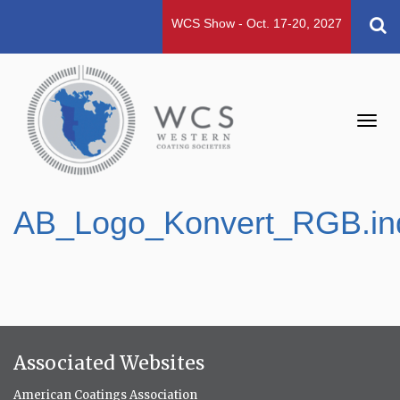
WCS Show - Oct. 17-20, 2027
Toggl
navig
AB_Logo_Konvert_RGB.in
Associated Websites
American Coatings Association