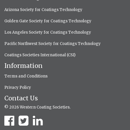
Arizona Society for Coatings Technology
Golden Gate Society for Coatings Technology
Los Angeles Society for Coatings Technology
Pacific Northwest Society for Coatings Technology
Coatings Societies International (CSI)
Information
Terms and Conditions
Privacy Policy
Contact Us
© 2026 Western Coating Societies.