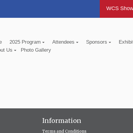
WCS Show -
e
2025 Program
Attendees
Sponsors
Exhibi
out Us
Photo Gallery
Information
Terms and Conditions