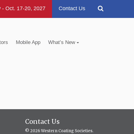
 Oct. 17-20, 2027
Contact Us
tors
Mobile App
What’s New
Contact Us
© 2026 Western Coating Societies.