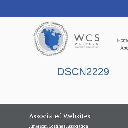
Hom
Ab
DSCN2229
Associated Websites
American Coatings Association