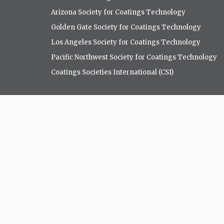
Arizona Society for Coatings Technology
Golden Gate Society for Coatings Technology
Los Angeles Society for Coatings Technology
Pacific Northwest Society for Coatings Technology
Coatings Societies International (CSI)