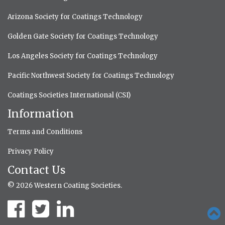
Arizona Society for Coatings Technology
Golden Gate Society for Coatings Technology
Los Angeles Society for Coatings Technology
Pacific Northwest Society for Coatings Technology
Coatings Societies International (CSI)
Information
Terms and Conditions
Privacy Policy
Contact Us
© 2026 Western Coating Societies.